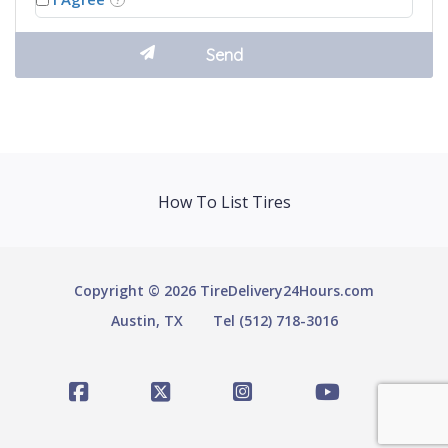
How To List Tires
Copyright © 2026 TireDelivery24Hours.com
Austin, TX
Tel (512) 718-3016