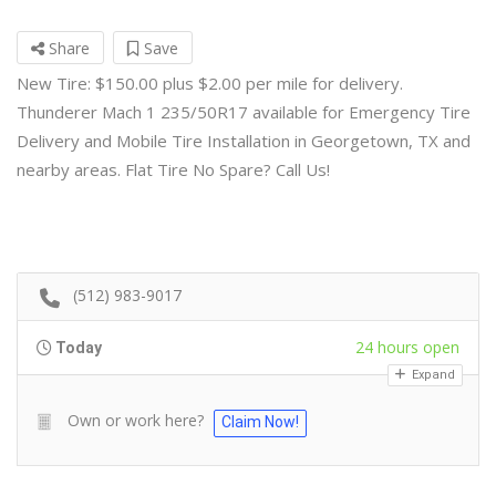
Share
Save
New Tire: $150.00 plus $2.00 per mile for delivery.
Thunderer Mach 1 235/50R17 available for Emergency Tire
Delivery and Mobile Tire Installation in Georgetown, TX and
nearby areas. Flat Tire No Spare? Call Us!
(512) 983-9017
24 hours open
Today
Expand
Own or work here?
Claim Now!