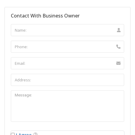
Contact With Business Owner
I Agree