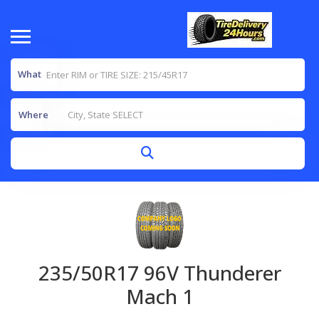
What
Where
235/50R17 96V Thunderer
Mach 1