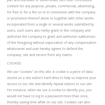
content for any purpose, private, commercial, advertising,
for free or for a fee on or in connection with the company
or promotion thereof alone or together with other works
incorporated from a single or several works submitted by
users, such users also herby grant to the company and
authorize the company to grant and authorize sublicenses
of the foregoing without expectation of any compensation
whatsoever and user hereby agrees to defend the
company, site and service from any claims.
COOKIES
We use “cookies” on this site. A cookie is a piece of data
stored on a site visitor’s hard drive to help us improve your
access to our site and identify repeat visitors to our site.
For instance, when we use a cookie to identify you, you
would not have to log in a password more than once,
thereby saving time while on our site. Cookies can also