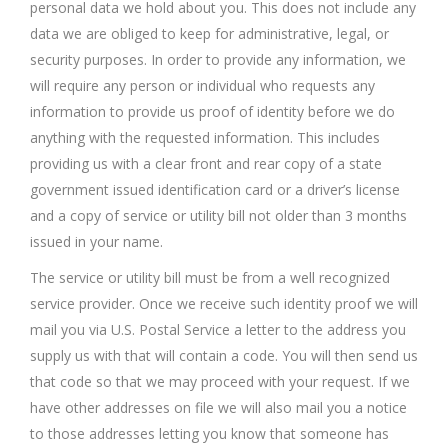
personal data we hold about you. This does not include any
data we are obliged to keep for administrative, legal, or
security purposes. In order to provide any information, we
will require any person or individual who requests any
information to provide us proof of identity before we do
anything with the requested information. This includes
providing us with a clear front and rear copy of a state
government issued identification card or a driver’s license
and a copy of service or utility bill not older than 3 months
issued in your name.
The service or utility bill must be from a well recognized
service provider. Once we receive such identity proof we will
mail you via U.S. Postal Service a letter to the address you
supply us with that will contain a code. You will then send us
that code so that we may proceed with your request. If we
have other addresses on file we will also mail you a notice
to those addresses letting you know that someone has