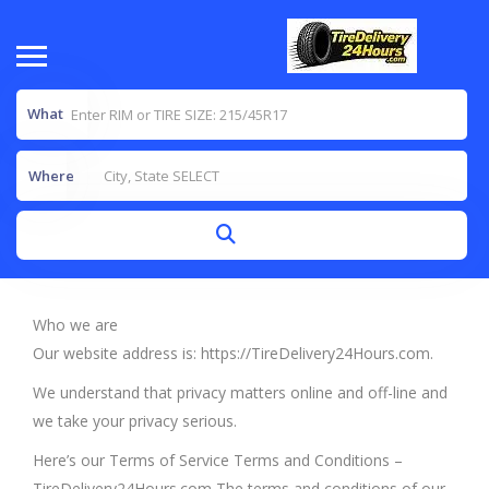
What
Where
Who we are
Our website address is: https://TireDelivery24Hours.com.
We understand that privacy matters online and off-line and
we take your privacy serious.
Here’s our Terms of Service Terms and Conditions –
TireDelivery24Hours.com The terms and conditions of our