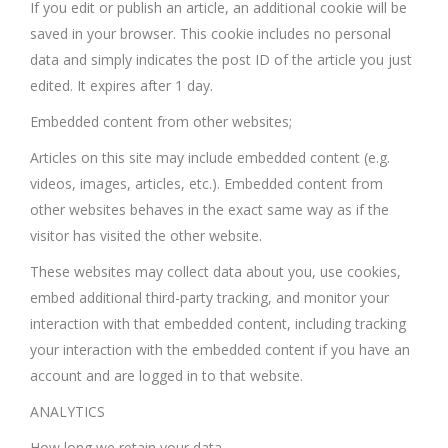
If you edit or publish an article, an additional cookie will be
saved in your browser. This cookie includes no personal
data and simply indicates the post ID of the article you just
edited. It expires after 1 day.
Embedded content from other websites;
Articles on this site may include embedded content (e.g.
videos, images, articles, etc.). Embedded content from
other websites behaves in the exact same way as if the
visitor has visited the other website.
These websites may collect data about you, use cookies,
embed additional third-party tracking, and monitor your
interaction with that embedded content, including tracking
your interaction with the embedded content if you have an
account and are logged in to that website.
ANALYTICS
How long we retain your data