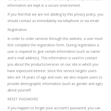
information are kept in a secure environment.
If you feel that we are not abiding by this privacy policy, you
should contact us immediately via telephone or via email.
Registration
In order to order services through this website, a user must
first complete the registration form. During registration a
user is required to give certain information (such as name
and e-mail address). This information is used to contact
you about the products/services on our site in which you
have expressed interest. Since this service targets users
who are 18 years of age and over, we also require users to
provide demographic information (such as gender and age)
about yourself.
RESET PASSWORD
If you happen to forget your account’s password, you can