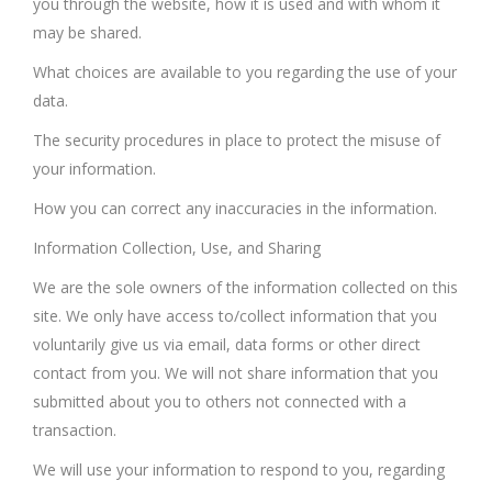
you through the website, how it is used and with whom it
may be shared.
What choices are available to you regarding the use of your
data.
The security procedures in place to protect the misuse of
your information.
How you can correct any inaccuracies in the information.
Information Collection, Use, and Sharing
We are the sole owners of the information collected on this
site. We only have access to/collect information that you
voluntarily give us via email, data forms or other direct
contact from you. We will not share information that you
submitted about you to others not connected with a
transaction.
We will use your information to respond to you, regarding