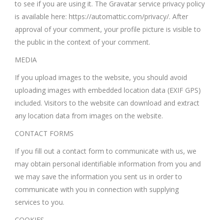
to see if you are using it. The Gravatar service privacy policy
is available here: https://automattic.com/privacy/. After
approval of your comment, your profile picture is visible to
the public in the context of your comment.
MEDIA
If you upload images to the website, you should avoid
uploading images with embedded location data (EXIF GPS)
included. Visitors to the website can download and extract
any location data from images on the website.
CONTACT FORMS
If you fill out a contact form to communicate with us, we
may obtain personal identifiable information from you and
we may save the information you sent us in order to
communicate with you in connection with supplying
services to you.
COOKIES