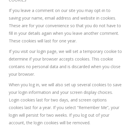
If you leave a comment on our site you may opt-in to
saving your name, email address and website in cookies.
These are for your convenience so that you do not have to
fill in your details again when you leave another comment.
These cookies will last for one year.
If you visit our login page, we will set a temporary cookie to
determine if your browser accepts cookies. This cookie
contains no personal data and is discarded when you close
your browser.
When you log in, we will also set up several cookies to save
your login information and your screen display choices.
Login cookies last for two days, and screen options
cookies last for a year. If you select “Remember Me”, your
login will persist for two weeks. If you log out of your
account, the login cookies will be removed.