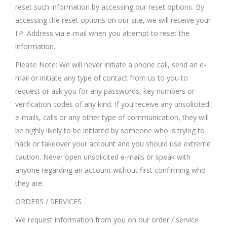
reset such information by accessing our reset options. By
accessing the reset options on our site, we will receive your
I.P. Address via e-mail when you attempt to reset the
information.
Please Note: We will never initiate a phone call, send an e-
mail or initiate any type of contact from us to you to
request or ask you for any passwords, key numbers or
verification codes of any kind. If you receive any unsolicited
e-mails, calls or any other type of communication, they will
be highly likely to be initiated by someone who is trying to
hack or takeover your account and you should use extreme
caution. Never open unsolicited e-mails or speak with
anyone regarding an account without first confirming who
they are.
ORDERS / SERVICES
We request information from you on our order / service