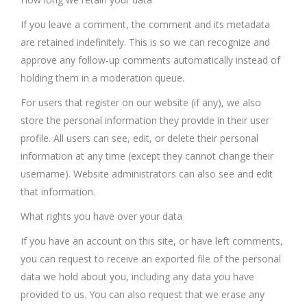
If you leave a comment, the comment and its metadata
are retained indefinitely. This is so we can recognize and
approve any follow-up comments automatically instead of
holding them in a moderation queue.
For users that register on our website (if any), we also
store the personal information they provide in their user
profile. All users can see, edit, or delete their personal
information at any time (except they cannot change their
username). Website administrators can also see and edit
that information.
What rights you have over your data
If you have an account on this site, or have left comments,
you can request to receive an exported file of the personal
data we hold about you, including any data you have
provided to us. You can also request that we erase any