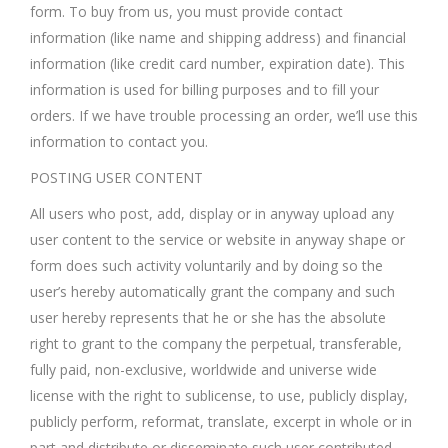
form. To buy from us, you must provide contact
information (like name and shipping address) and financial
information (like credit card number, expiration date). This
information is used for billing purposes and to fill your
orders. If we have trouble processing an order, we’ll use this
information to contact you.
POSTING USER CONTENT
All users who post, add, display or in anyway upload any
user content to the service or website in anyway shape or
form does such activity voluntarily and by doing so the
user’s hereby automatically grant the company and such
user hereby represents that he or she has the absolute
right to grant to the company the perpetual, transferable,
fully paid, non-exclusive, worldwide and universe wide
license with the right to sublicense, to use, publicly display,
publicly perform, reformat, translate, excerpt in whole or in
part and distribute or disseminate such user contributed