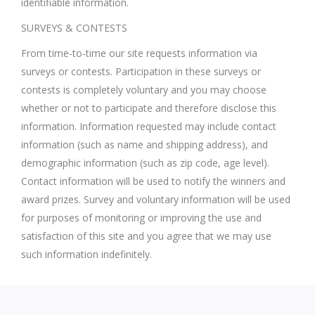
identifiable information.
SURVEYS & CONTESTS
From time-to-time our site requests information via
surveys or contests. Participation in these surveys or
contests is completely voluntary and you may choose
whether or not to participate and therefore disclose this
information. Information requested may include contact
information (such as name and shipping address), and
demographic information (such as zip code, age level).
Contact information will be used to notify the winners and
award prizes. Survey and voluntary information will be used
for purposes of monitoring or improving the use and
satisfaction of this site and you agree that we may use
such information indefinitely.