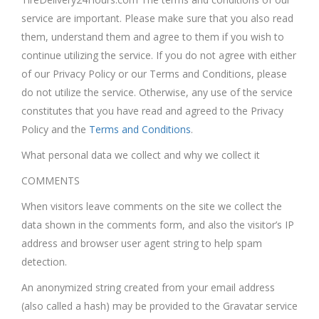
service are important. Please make sure that you also read
them, understand them and agree to them if you wish to
continue utilizing the service. If you do not agree with either
of our Privacy Policy or our Terms and Conditions, please
do not utilize the service. Otherwise, any use of the service
constitutes that you have read and agreed to the Privacy
Policy and the
Terms and Conditions
.
What personal data we collect and why we collect it
COMMENTS
When visitors leave comments on the site we collect the
data shown in the comments form, and also the visitor’s IP
address and browser user agent string to help spam
detection.
An anonymized string created from your email address
(also called a hash) may be provided to the Gravatar service