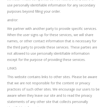
use personally identifiable information for any secondary
purposes beyond filling your order.
and/or:
We partner with another party to provide specific services.
When the user signs up for these services, we will share
names, or other contact information that is necessary for
the third party to provide these services. These parties are
not allowed to use personally identifiable information
except for the purpose of providing these services.
LINKS
This website contains links to other sites. Please be aware
that we are not responsible for the content or privacy
practices of such other sites. We encourage our users to be
aware when they leave our site and to read the privacy
statements of any other site that collects personally