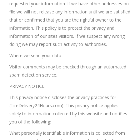
requested your information. If we have other addresses on
file we will not release any information until we are satisfied
that or confirmed that you are the rightful owner to the
information. This policy is to protect the privacy and
information of our sites visitors. If we suspect any wrong
doing we may report such activity to authorities.
Where we send your data
Visitor comments may be checked through an automated
spam detection service.
PRIVACY NOTICE
This privacy notice discloses the privacy practices for
(TireDelivery24Hours.com). This privacy notice applies
solely to information collected by this website and notifies
you of the following:
What personally identifiable information is collected from