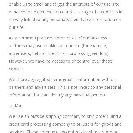
enable us to track and target the interests of our users to
enhance the experience on our site. Usage of a cookie is in
no way linked to any personally identifiable information on
our site.
As a common practice, some or all of our business
partners may use cookies on our site (for example,
advertisers, debit or credit card processing vendors).
However, we have no access to or control over these
cookies.
We share aggregated demographic information with our
partners and advertisers. This is not linked to any personal
information that can identify any individual person.
and/or:
We use an outside shipping company to ship orders, and a
credit card processing company to bill users for goods and
services. These companies do not retain, share, store or