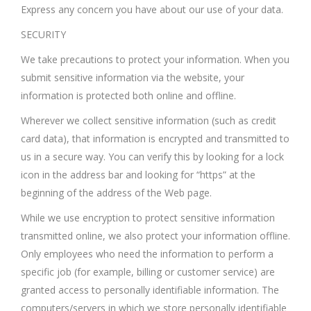
Express any concern you have about our use of your data.
SECURITY
We take precautions to protect your information. When you
submit sensitive information via the website, your
information is protected both online and offline.
Wherever we collect sensitive information (such as credit
card data), that information is encrypted and transmitted to
us in a secure way. You can verify this by looking for a lock
icon in the address bar and looking for “https” at the
beginning of the address of the Web page.
While we use encryption to protect sensitive information
transmitted online, we also protect your information offline.
Only employees who need the information to perform a
specific job (for example, billing or customer service) are
granted access to personally identifiable information. The
computers/servers in which we store personally identifiable