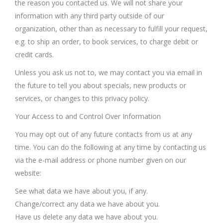
the reason you contacted us. We will not share your
information with any third party outside of our
organization, other than as necessary to fulfill your request,
e.g. to ship an order, to book services, to charge debit or
credit cards.
Unless you ask us not to, we may contact you via email in
the future to tell you about specials, new products or
services, or changes to this privacy policy.
Your Access to and Control Over Information
You may opt out of any future contacts from us at any
time. You can do the following at any time by contacting us
via the e-mail address or phone number given on our
website:
See what data we have about you, if any.
Change/correct any data we have about you.
Have us delete any data we have about you.